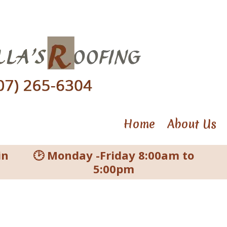
Home
About Us
in
🕑 Monday -Friday 8:00am to
5:00pm