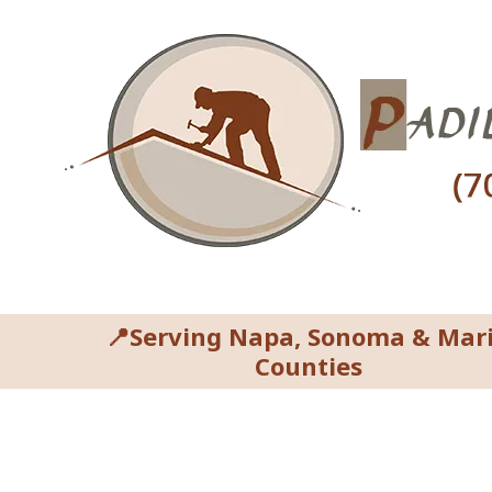
Skip to content
📍Serving Napa, Sonoma & Mar
Counties