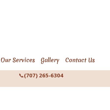
Our Services
Gallery
Contact Us
📞
(707) 265-6304